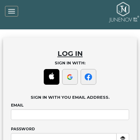
Toggle
navigation
LOG IN
SIGN IN WITH:
SIGN IN WITH YOU EMAIL ADDRESS.
EMAIL
PASSWORD