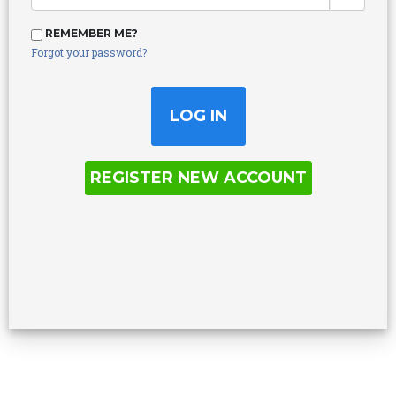
REMEMBER ME?
Forgot your password?
REGISTER NEW ACCOUNT