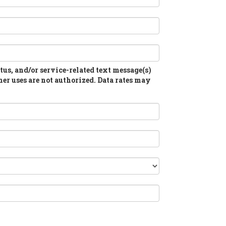
atus, and/or service-related text message(s)
her uses are not authorized. Data rates may