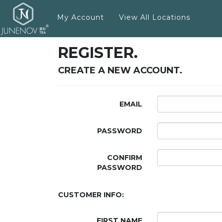
My Account
View All Locations
REGISTER.
CREATE A NEW ACCOUNT.
EMAIL
PASSWORD
CONFIRM
PASSWORD
CUSTOMER INFO:
FIRST NAME