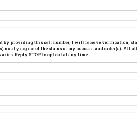
t by providing this cell number, I will receive verification, st
s) notifying me of the status of my account and order(s). All ot
aries. Reply STOP to opt out at any time.