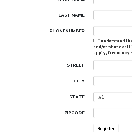
LAST NAME
PHONENUMBER
I understand tha
and/or phone call(
apply; frequency v
STREET
CITY
STATE
ZIPCODE
Register