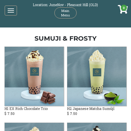
Location: JuneNov - Pleasant Hill (OLD)
0
Toggle
Main
Menu
navigation
SUMUJI & FROSTY
H1 EX Rich Chocolate Trio
H2 Japanese Matcha Sumūjī
$ 7.50
$ 7.50