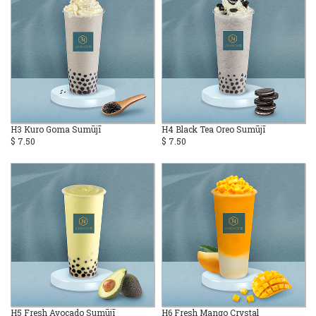
H3 Kuro Goma Sumūjī
H4 Black Tea Oreo Sumūjī
$ 7.50
$ 7.50
H5 Fresh Avocado Sumūjī
H6 Fresh Mango Crystal