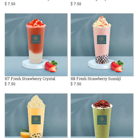
$ 7.50
$ 7.50
H7 Fresh Strawberry Crystal
H8 Fresh Strawberry Sumūjī
$ 7.50
$ 7.50