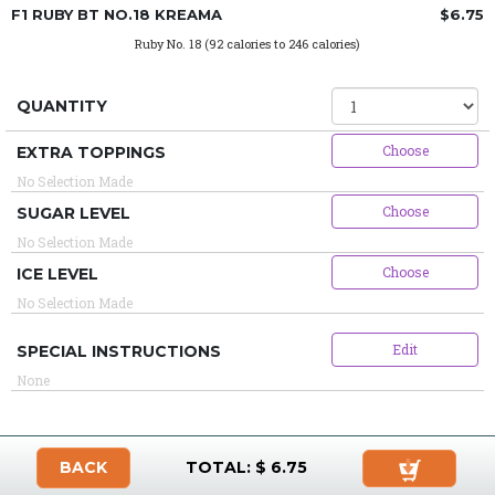
F1 RUBY BT NO.18 KREAMA
$6.75
Ruby No. 18 (92 calories to 246 calories)
QUANTITY
Choose
EXTRA TOPPINGS
No Selection Made
Choose
SUGAR LEVEL
No Selection Made
Choose
ICE LEVEL
No Selection Made
Edit
SPECIAL INSTRUCTIONS
None
BACK
TOTAL: $
6.75