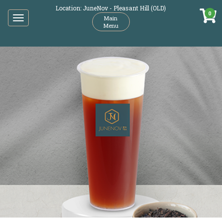
Location: JuneNov - Pleasant Hill (OLD)
0
Toggle
Main
Menu
navigation